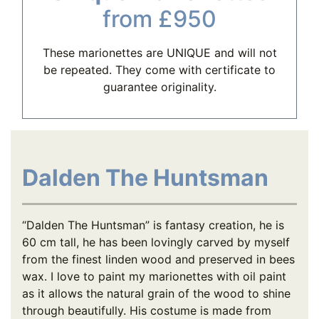
from £950
These marionettes are UNIQUE and will not
be repeated. They come with certificate to
guarantee originality.
Dalden The Huntsman
“Dalden The Huntsman” is fantasy creation, he is
60 cm tall, he has been lovingly carved by myself
from the finest linden wood and preserved in bees
wax. I love to paint my marionettes with oil paint
as it allows the natural grain of the wood to shine
through beautifully. His costume is made from