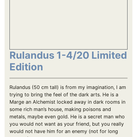
Rulandus 1-4/20 Limited
Edition
Rulandus (50 cm tall) is from my imagination, I am
trying to bring the feel of the dark arts. He is a
Marge an Alchemist locked away in dark rooms in
some rich man’s house, making poisons and
metals, maybe even gold. He is a secret man who
you would not want as your friend, but you really
would not have him for an enemy (not for long