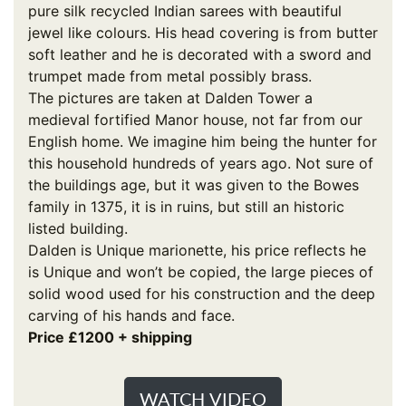
pure silk recycled Indian sarees with beautiful
jewel like colours. His head covering is from butter
soft leather and he is decorated with a sword and
trumpet made from metal possibly brass.
The pictures are taken at Dalden Tower a
medieval fortified Manor house, not far from our
English home. We imagine him being the hunter for
this household hundreds of years ago. Not sure of
the buildings age, but it was given to the Bowes
family in 1375, it is in ruins, but still an historic
listed building.
Dalden is Unique marionette, his price reflects he
is Unique and won’t be copied, the large pieces of
solid wood used for his construction and the deep
carving of his hands and face.
Price £1200 + shipping
WATCH VIDEO