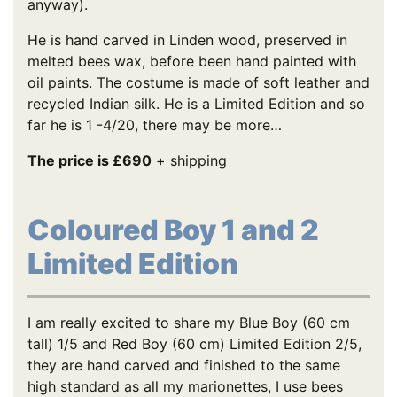
anyway).
He is hand carved in Linden wood, preserved in
melted bees wax, before been hand painted with
oil paints. The costume is made of soft leather and
recycled Indian silk. He is a Limited Edition and so
far he is 1 -4/20, there may be more…
The price is £690
+ shipping
Coloured Boy 1 and 2
Limited Edition
I am really excited to share my Blue Boy (60 cm
tall) 1/5 and Red Boy (60 cm) Limited Edition 2/5,
they are hand carved and finished to the same
high standard as all my marionettes, I use bees