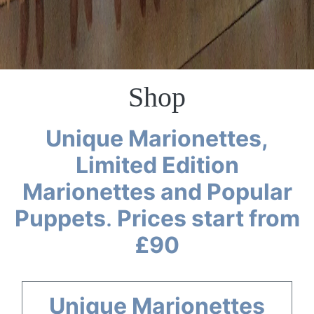
Shop
Unique Marionettes,
Limited Edition
Marionettes and Popular
Puppets
.
Prices start from
£90
Unique Marionettes