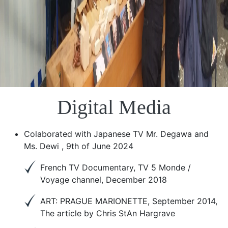
Digital Media
Colaborated with Japanese TV Mr. Degawa and
Ms. Dewi , 9th of June 2024
French TV Documentary, TV 5 Monde /
Voyage channel, December 2018
ART: PRAGUE MARIONETTE, September 2014,
The article by Chris StAn Hargrave