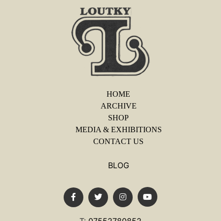
HOME
ARCHIVE
SHOP
MEDIA & EXHIBITIONS
CONTACT US
BLOG