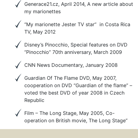
Generace21.cz, April 2014, A new article about
my marionettes
‘’My marionette Jester TV star’’ in Costa Rica
TV, May 2012
Disney’s Pinocchio, Special features on DVD
“Pinocchio” 70th anniversary, March 2009
CNN News Documentary, January 2008
Guardian Of The Flame DVD, May 2007,
cooperation on DVD “Guardian of the flame” –
voted the best DVD of year 2008 in Czech
Republic
Film – The Long Stage, May 2005, Co-
operation on British movie, The Long Stage”