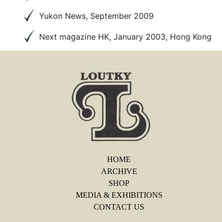
Yukon News, September 2009
Next magazine HK, January 2003, Hong Kong
HOME
ARCHIVE
SHOP
MEDIA & EXHIBITIONS
CONTACT US