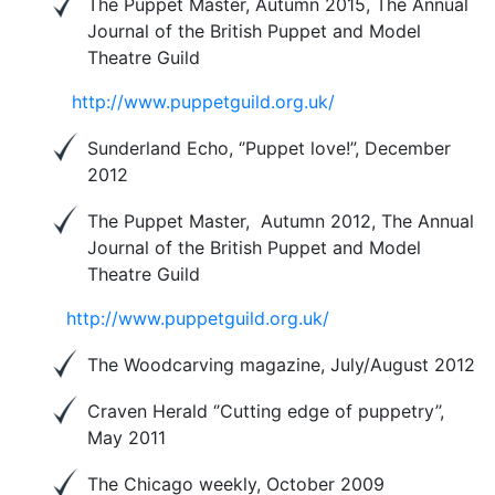
The Puppet Master, Autumn 2015, The Annual
Journal of the British Puppet and Model
Theatre Guild
http://www.puppetguild.org.uk/
Sunderland Echo, ‘’Puppet love!”, December
2012
The Puppet Master, Autumn 2012, The Annual
Journal of the British Puppet and Model
Theatre Guild
http://www.puppetguild.org.uk/
The Woodcarving magazine, July/August 2012
Craven Herald ‘’Cutting edge of puppetry’’,
May 2011
The Chicago weekly, October 2009