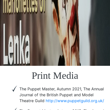
Print Media
The Puppet Master, Autumn 2021, The Annual
Journal of the British Puppet and Model
Theatre Guild
http://www.puppetguild.org.uk/